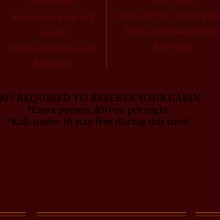
$200/night
Rates are for up to 4 peo
Rates are for up to 2
Each additional guests i
people
$50/night
Each additional guest
$50/night
50% REQUIRED TO RESERVE YOUR CABIN
*Extra person: $50/ea per night
*Kids under 16 stay free during this time!
~Shoulder Peak Seasons~
 11th ~ July 17th
August 9th~ Augu
&