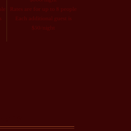
ple
Rates are for up to 8 people
s
Each additional guest is
$50/night
st 16th