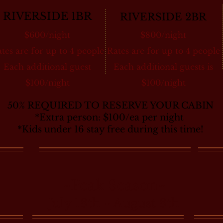
RIVERSIDE 1BR
RIVERSIDE 2BR
$600/night
$800/night
tes are for up to 4 people
Rates are for up to 4 people
Each additional guest
Each additional guests is
$100/night
$100/night
50% REQUIRED TO RESERVE YOUR CABIN
*Extra person: $100/ea per night
*Kids under 16 stay free during this time!
~Peak Season~
July 18th ~ August 8th