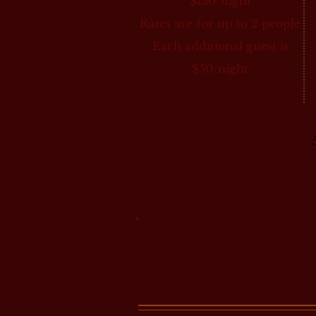
$150/night
Rates are for up to 2 people
Each additional guest is
$50/night
July