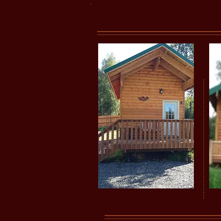
ROADSIDE CABIN