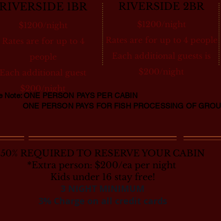
RIVERSIDE 1BR
RIVERSIDE 2BR
$1200/night
$1200/night
Rates are for up to 4 people
Rates are for up to 4
Each additional guests is
people
$200/night
Each additional guest
$200/night
se Note: ONE PERSON PAYS PER CABIN
 PERSON PAYS FOR FISH PROCESSING OF GROU
50% REQUIRED TO RESERVE YOUR CABIN
*Extra person: $200/ea per night
​Kids under 16 stay free!
3 NIGHT MINIMUM
3% Charge on all credit cards