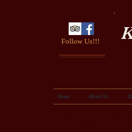
K
Follow Us!!!
Home
About Us
O
King Sal