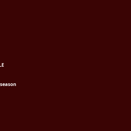
LE
g season