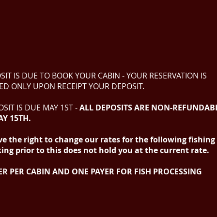
SIT IS DUE TO BOOK YOUR CABIN - YOUR RESERVATION IS
ED ONLY UPON RECEIPT YOUR DEPOSIT.
SIT IS DUE MAY 1ST -
ALL DEPOSITS ARE
NON-REFUNDAB
AY 15TH.
e the right to change our rates for the following fishin
ng prior to this does not hold you at the current rate.
ER PER CABIN AND ONE PAYER FOR FISH PROCESSING