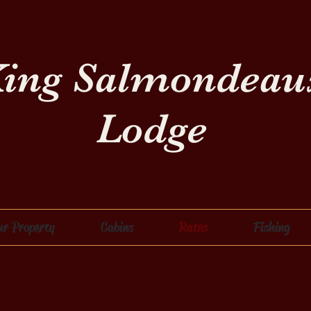
ing Salmondeau
Lodge
ur Property
Cabins
Rates
Fishing
mondeaux Lodge R