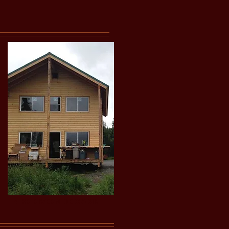
4 BR RIVERSIDE CABIN