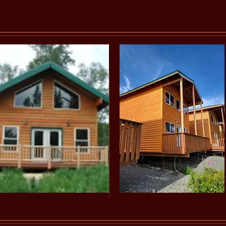
1 BR RIVERSIDE CABIN
2 BR RIVERSIDE CABIN