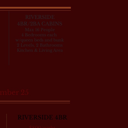
RIVERSIDE
4BR/2BA CABINS
Max 16 People
4 Bedrooms each
w/queen beds and bunk
2 Levels, 2 Bathrooms
Kitchen & Living Area
ember 25
RIVERSIDE 4BR
$800/night