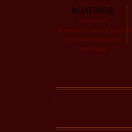
ROADSIDE
$400/night
Rates are for up to 4 people
Ra
Each additional guest is
$100/night