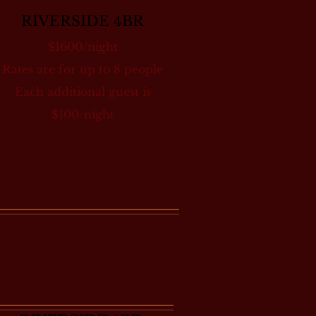
RIVERSIDE 4BR
$1600/night
Rates are for up to 8 people
Each additional guest is
$100/night