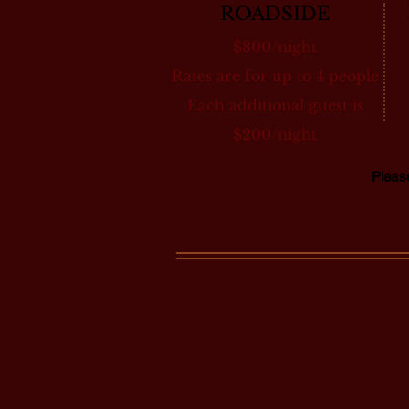
ROADSIDE
$800/night
Rates are for up to 4 people
Each additional guest is
$200/night
Plea
ONE