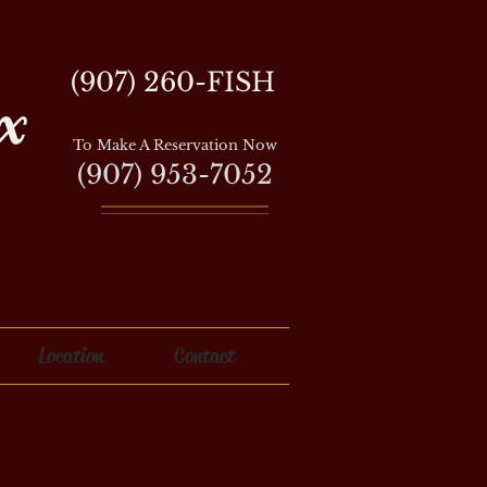
(907) 260-FISH
x
To Make A Reservation Now
(907) 953-7052
Location
Contact
ates 2026