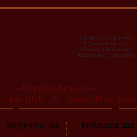
CABIN SIZES
RIVERSIDE
RIVERSIDE
1BR/1BA with loft
2BR/2BA CABINS
Max 8 People
Max 8 People
Private bedroom
2 Bedrooms each with
w/Queen bed and
2 Queen Beds each
Private Bath
2 Levels, 2 Bathrooms
Loft with 3 Queens
Kitchen and Living Area
Kitchen
~Regular Seasons~
 ~ July 10 th
August 17th~ Sept
&
RIVERSIDE 2BR
RIVERSIDE 1BR
$400/night