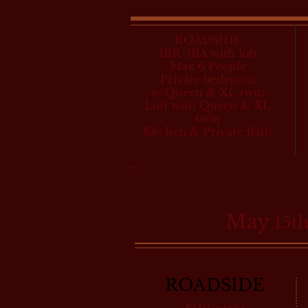
ROADSIDE
1BR/1BA with loft
Max 6 People
Private bedroom
w/Queen & XL twin
Loft with Queen & XL
twin
Kitchen & Private Bath
May
15th
ROADSIDE