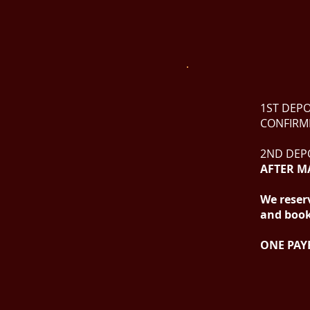
1ST DEPO
CONFIRM
2ND DEPO
AFTER M
We reserv
and booki
ONE PAY